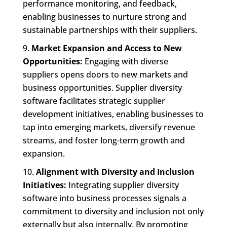
performance monitoring, and feedback,
enabling businesses to nurture strong and
sustainable partnerships with their suppliers.
Market Expansion and Access to New
Opportunities:
Engaging with diverse
suppliers opens doors to new markets and
business opportunities. Supplier diversity
software facilitates strategic supplier
development initiatives, enabling businesses to
tap into emerging markets, diversify revenue
streams, and foster long-term growth and
expansion.
Alignment with Diversity and Inclusion
Initiatives:
Integrating supplier diversity
software into business processes signals a
commitment to diversity and inclusion not only
externally but also internally. By promoting