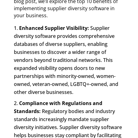
blog post, we’ll explore the top 10 benefits of
implementing supplier diversity software in
your business.
Enhanced Supplier Visibility:
Supplier
diversity software provides comprehensive
databases of diverse suppliers, enabling
businesses to discover a wider range of
vendors beyond traditional networks. This
expanded visibility opens doors to new
partnerships with minority-owned, women-
owned, veteran-owned, LGBTQ+-owned, and
other diverse businesses.
Compliance with Regulations and
Standards:
Regulatory bodies and industry
standards increasingly mandate supplier
diversity initiatives. Supplier diversity software
helps businesses stay compliant by facilitating