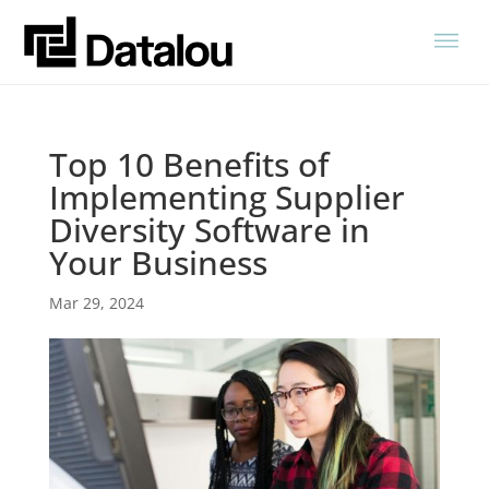
Top 10 Benefits of
Implementing Supplier
Diversity Software in
Your Business
Mar 29, 2024