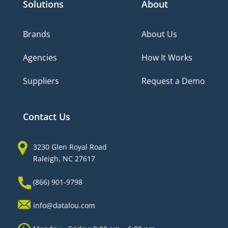
Solutions
About
Brands
About Us
Agencies
How It Works
Suppliers
Request a Demo
Contact Us
3230 Glen Royal Road
Raleigh, NC 27617
(866) 901-9798
info@datalou.com