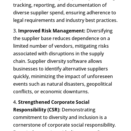
tracking, reporting, and documentation of
diverse supplier spend, ensuring adherence to
legal requirements and industry best practices.
Improved Risk Management:
Diversifying
the supplier base reduces dependence on a
limited number of vendors, mitigating risks
associated with disruptions in the supply
chain. Supplier diversity software allows
businesses to identify alternative suppliers
quickly, minimizing the impact of unforeseen
events such as natural disasters, geopolitical
conflicts, or economic downturns.
Strengthened Corporate Social
Responsibility (CSR):
Demonstrating
commitment to diversity and inclusion is a
cornerstone of corporate social responsibility.