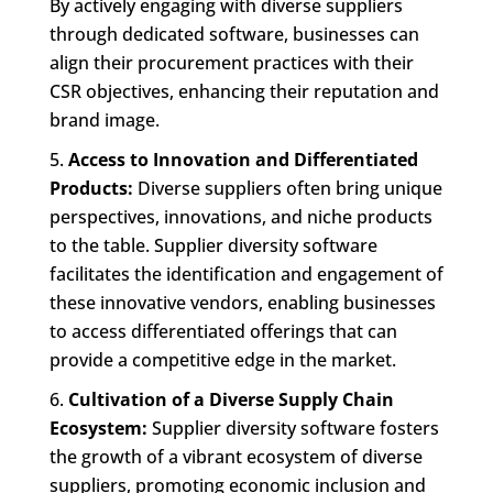
By actively engaging with diverse suppliers
through dedicated software, businesses can
align their procurement practices with their
CSR objectives, enhancing their reputation and
brand image.
Access to Innovation and Differentiated
Products:
Diverse suppliers often bring unique
perspectives, innovations, and niche products
to the table. Supplier diversity software
facilitates the identification and engagement of
these innovative vendors, enabling businesses
to access differentiated offerings that can
provide a competitive edge in the market.
Cultivation of a Diverse Supply Chain
Ecosystem:
Supplier diversity software fosters
the growth of a vibrant ecosystem of diverse
suppliers, promoting economic inclusion and