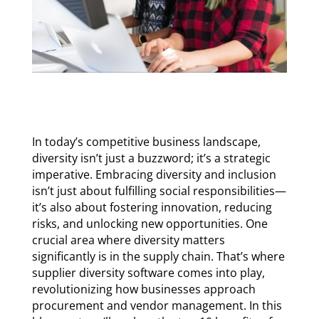
In today’s competitive business landscape,
diversity isn’t just a buzzword; it’s a strategic
imperative. Embracing diversity and inclusion
isn’t just about fulfilling social responsibilities—
it’s also about fostering innovation, reducing
risks, and unlocking new opportunities. One
crucial area where diversity matters
significantly is in the supply chain. That’s where
supplier diversity software comes into play,
revolutionizing how businesses approach
procurement and vendor management. In this