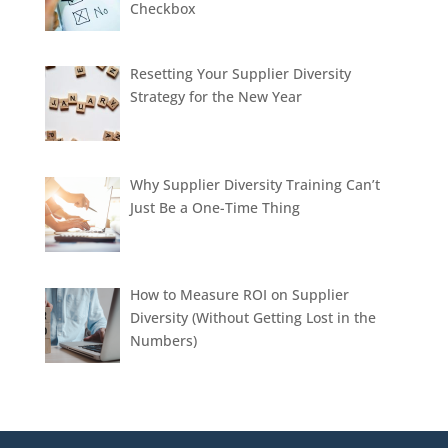
Checkbox
Resetting Your Supplier Diversity
Strategy for the New Year
Why Supplier Diversity Training Can’t
Just Be a One-Time Thing
How to Measure ROI on Supplier
Diversity (Without Getting Lost in the
Numbers)