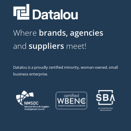
Where
brands, agencies
and
suppliers
meet!
Datalou is a proudly certified minority, woman-owned, small
business enterprise.