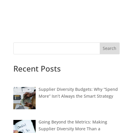
Search
Recent Posts
Supplier Diversity Budgets: Why “Spend
More” Isn’t Always the Smart Strategy
Going Beyond the Metrics: Making
Supplier Diversity More Than a