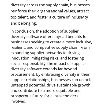
diversity across the supply chain, businesses
reinforce their organizational values, attract
top talent, and foster a culture of inclusivity
and belonging.
In conclusion, the adoption of supplier
diversity software offers myriad benefits for
businesses seeking to create a more inclusive,
resilient, and competitive supply chain. From
expanding supplier networks to driving
innovation, mitigating risks, and fostering
social responsibility, the impact of supplier
diversity software extends far beyond
procurement. By embracing diversity in their
supplier relationships, businesses can unlock
untapped potential, drive sustainable growth,
and contribute to a more equitable and
prosperous future for all stakeholders
involved.