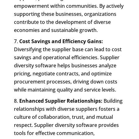
empowerment within communities. By actively
supporting these businesses, organizations
contribute to the development of diverse
economies and sustainable growth.
Cost Savings and Efficiency Gains:
Diversifying the supplier base can lead to cost
savings and operational efficiencies. Supplier
diversity software helps businesses analyze
pricing, negotiate contracts, and optimize
procurement processes, driving down costs
while maintaining quality and service levels.
Enhanced Supplier Relationships:
Building
relationships with diverse suppliers fosters a
culture of collaboration, trust, and mutual
respect. Supplier diversity software provides
tools for effective communication,