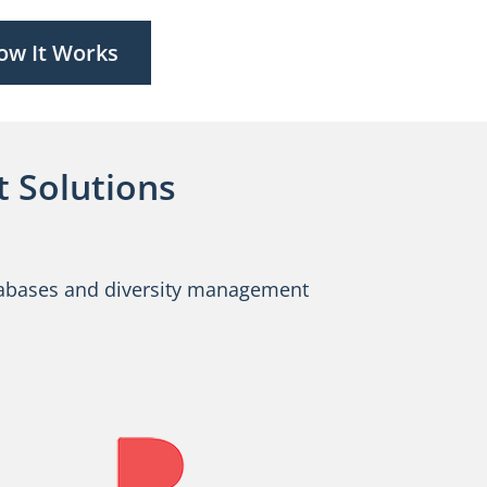
ow It Works
 Solutions
databases and diversity management