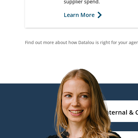
supplier spend.
Learn More
Find out more about how Datalou is right for your age
Internal & 