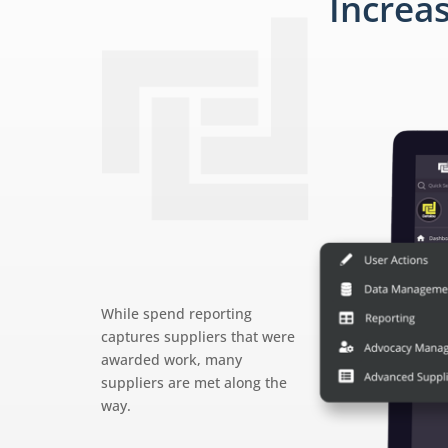
Increa
While spend reporting
captures suppliers that were
awarded work, many
suppliers are met along the
way.