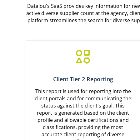
Datalou's SaaS provides key information for new 
active diverse supplier count at the agency, cli
platform streamlines the search for diverse sup
Client Tier 2 Reporting
This report is used for reporting into the
client portals and for communicating the
status against the client's goal. This
report is generated based on the client
profile and allowable certifications and
classifications, providing the most
accurate client reporting of diverse