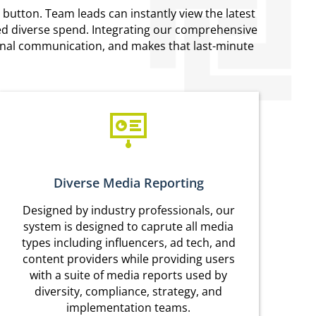
 button. Team leads can instantly view the latest
ered diverse spend. Integrating our comprehensive
ternal communication, and makes that last-minute
Diverse Media Reporting
Designed by industry professionals, our
system is designed to caprute all media
types including influencers, ad tech, and
content providers while providing users
with a suite of media reports used by
diversity, compliance, strategy, and
implementation teams.