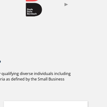
?
ualifying diverse individuals including
ria as defined by the Small Business