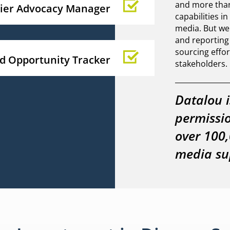
and more than 
lier Advocacy Manager
capabilities i
media. But we
and reportin
sourcing effor
id Opportunity Tracker
stakeholders.
Datalou i
permissi
over 100,
media sup