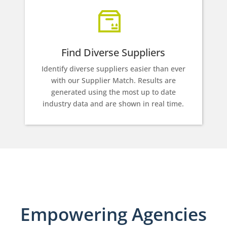
Find Diverse Suppliers
Identify diverse suppliers easier than ever
with our Supplier Match. Results are
generated using the most up to date
industry data and are shown in real time.
Empowering Agencies