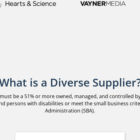
What is a Diverse Supplier
 must be a 51% or more owned, managed, and controlled by q
d persons with disabilities or meet the small business crite
Administration (SBA).