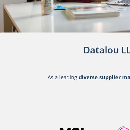
Datalou L
As a leading
diverse supplier 