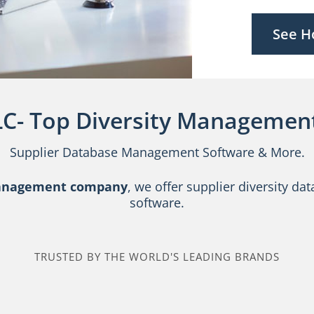
See H
LC- Top Diversity Management
Supplier Database Management Software & More.
management company
, we offer supplier diversity 
software.
TRUSTED BY THE WORLD'S LEADING BRANDS