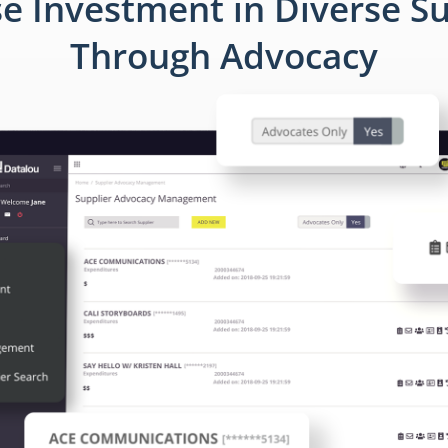
se Investment in Diverse Su
Through Advocacy