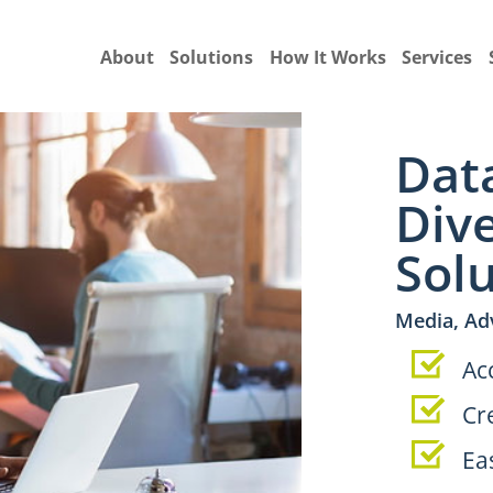
About
Solutions
How It Works
Services
Dat
Div
Sol
Media, Ad
Ac
Cr
Ea