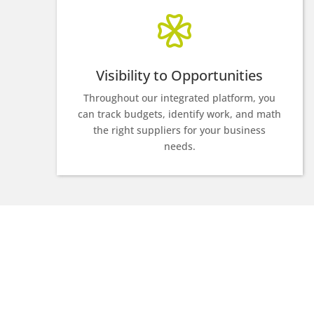
Visibility to Opportunities
Throughout our integrated platform, you
can track budgets, identify work, and math
the right suppliers for your business
needs.