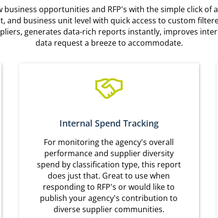
business opportunities and RFP's with the simple click of a
ent, and business unit level with quick access to custom filt
pliers, generates data-rich reports instantly, improves in
data request a breeze to accommodate.
Internal Spend Tracking
For monitoring the agency's overall
performance and supplier diversity
spend by classification type, this report
does just that. Great to use when
responding to RFP's or would like to
publish your agency's contribution to
diverse supplier communities.