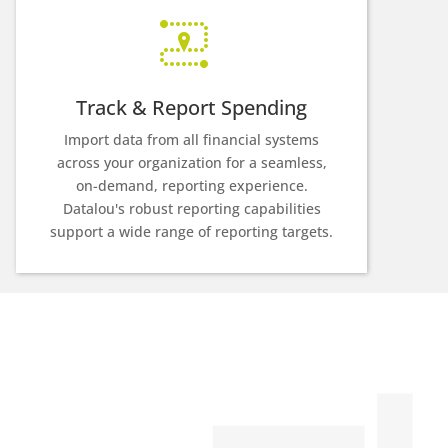
Track & Report Spending
Import data from all financial systems
across your organization for a seamless,
on-demand, reporting experience.
Datalou's robust reporting capabilities
support a wide range of reporting targets.