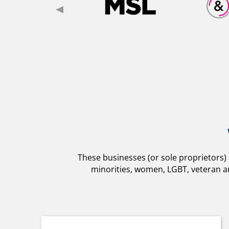
These businesses (or sole proprietors)
minorities, women, LGBT, veteran an