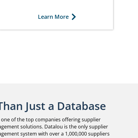
Learn More
Than Just a Database
 one of the top companies offering supplier
gement solutions. Datalou is the only supplier
agement system with over a 1,000,000 suppliers