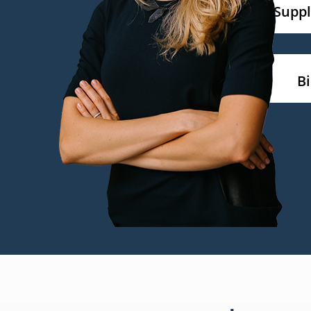
Supp
B