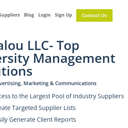
Suppliers
Blog
Login
Sign Up
Contact Us
alou LLC- Top
ersity Management
utions
vertising, Marketing & Communications
cess to the Largest Pool of Industry Suppliers
eate Targeted Supplier Lists
sily Generate Client Reports