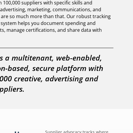
100,000 suppliers with specific skills and
n advertising, marketing, communications, and
 are so much more than that. Our robust tracking
g system helps you document spending and
ts, manage certifications, and share data with
s a multitenant, web-enabled,
on-based, secure platform with
000 creative, advertising and
pliers.
Supplier advocacy tracks where