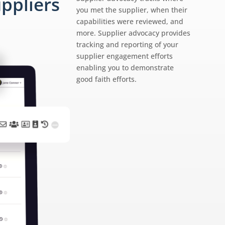
ppliers
you met the supplier, when their
capabilities were reviewed, and
more. Supplier advocacy provides
tracking and reporting of your
supplier engagement efforts
enabling you to demonstrate
good faith efforts.