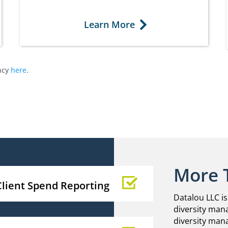
Learn More
ncy
here
.
More 
Client Spend Reporting
Datalou LLC is
diversity mana
diversity man