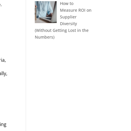
How to
.
Measure ROI on
Supplier
Diversity
(Without Getting Lost in the
Numbers)
ia,
lly,
ing