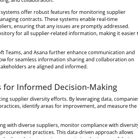
ing, and collaboration.
systems offer robust features for monitoring supplier
anaging contracts. These systems enable real-time
ers, ensuring that any issues are promptly addressed.
itory for all supplier-related information, making it easier 
osoft Teams, and Asana further enhance communication and
ow for seamless information sharing and collaboration on
stakeholders are aligned and informed.
s for Informed Decision-Making
cing supplier diversity efforts. By leveraging data, companie
 practices, identify areas for improvement, and measure the
ng with diverse suppliers, monitor compliance with diversit
n procurement practices. This data-driven approach allows