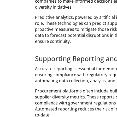
companies to make informed decisions and
diversity initiatives.
Predictive analytics, powered by artificial 
role. These technologies can predict supp
proactive measures to mitigate those risk
data to forecast potential disruptions in
ensure continuity.
Supporting Reporting an
Accurate reporting is essential for demon
ensuring compliance with regulatory requ
automating data collection, analysis, and 
Procurement platforms often include buil
supplier diversity metrics. These reports
compliance with government regulations or
Automated reporting reduces the risk of e
to-date.