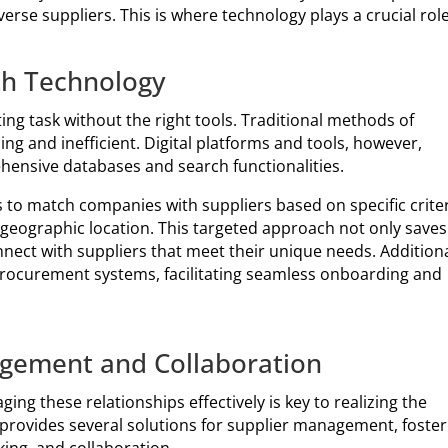
erse suppliers. This is where technology plays a crucial role
th Technology
ing task without the right tools. Traditional methods of
ng and inefficient. Digital platforms and tools, however,
ehensive databases and search functionalities.
to match companies with suppliers based on specific criter
d geographic location. This targeted approach not only saves
ect with suppliers that meet their unique needs. Additiona
 procurement systems, facilitating seamless onboarding and
gement and Collaboration
ng these relationships effectively is key to realizing the
y provides several solutions for supplier management, foster