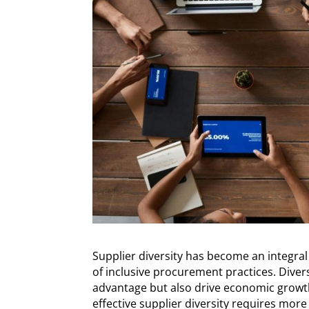
Supplier diversity has become an integral
of inclusive procurement practices. Diver
advantage but also drive economic grow
effective supplier diversity requires more