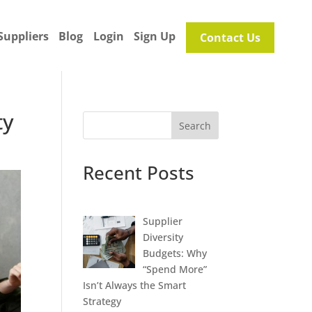
Suppliers
Blog
Login
Sign Up
Contact Us
ty
Search
Recent Posts
Supplier
Diversity
Budgets: Why
“Spend More”
Isn’t Always the Smart
Strategy