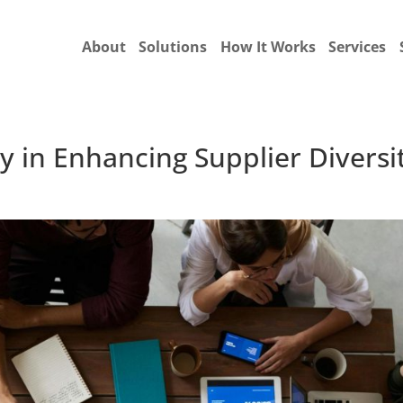
About
Solutions
How It Works
Services
y in Enhancing Supplier Diversi