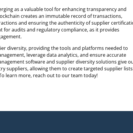
erging as a valuable tool for enhancing transparency and
. Blockchain creates an immutable record of transactions,
eractions and ensuring the authenticity of supplier certificati
t for audits and regulatory compliance, as it provides
ngagement.
ier diversity, providing the tools and platforms needed to
anagement, leverage data analytics, and ensure accurate
anagement software and supplier diversity solutions give o
try suppliers, allowing them to create targeted supplier lists
 To learn more, reach out to our team today!