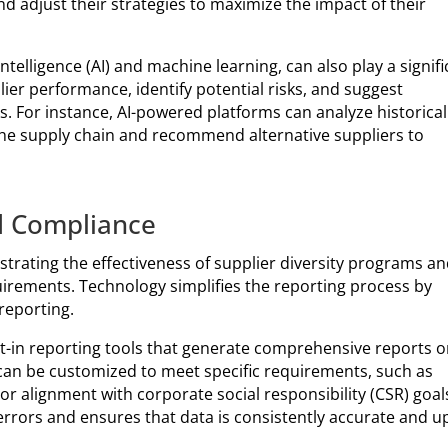
 adjust their strategies to maximize the impact of their
intelligence (AI) and machine learning, can also play a signif
lier performance, identify potential risks, and suggest
s. For instance, AI-powered platforms can analyze historical
 the supply chain and recommend alternative suppliers to
d Compliance
strating the effectiveness of supplier diversity programs a
irements. Technology simplifies the reporting process by
reporting.
t-in reporting tools that generate comprehensive reports 
 can be customized to meet specific requirements, such as
 alignment with corporate social responsibility (CSR) goal
rrors and ensures that data is consistently accurate and u