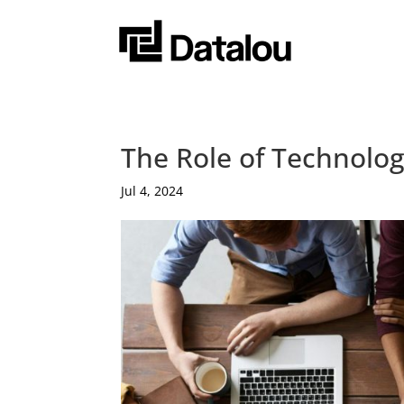
The Role of Technolog
Jul 4, 2024