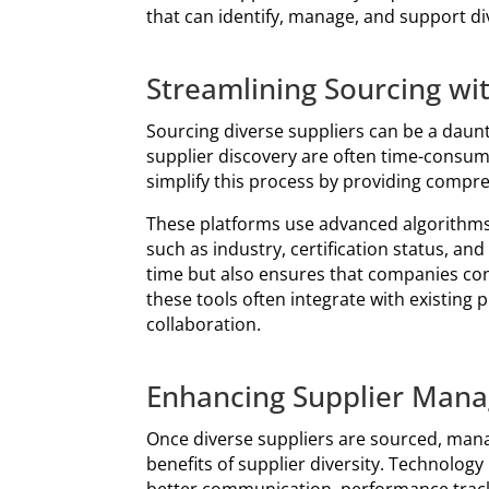
that can identify, manage, and support div
Streamlining Sourcing wi
Sourcing diverse suppliers can be a daunt
supplier discovery are often time-consumi
simplify this process by providing compr
These platforms use advanced algorithms 
such as industry, certification status, an
time but also ensures that companies conn
these tools often integrate with existing
collaboration.
Enhancing Supplier Mana
Once diverse suppliers are sourced, managi
benefits of supplier diversity. Technolog