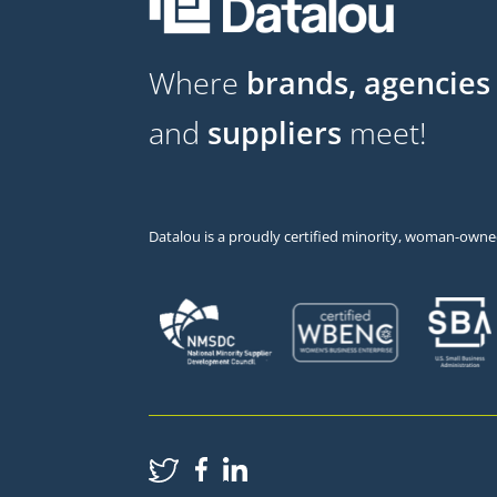
Where
brands, agencies
and
suppliers
meet!
Datalou is a proudly certified minority, woman-owned