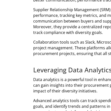
better communication, performance track
Supplier Relationship Management (SRM) 
performance, tracking key metrics, and m
communication between buyers and suppli
Moreover, they provide a centralized repos
track compliance with diversity goals.
Collaboration tools such as Slack, Micr
project management. These platforms all
procurement projects, ensuring that all 
Leveraging Data Analytic
Data analytics is a powerful tool in enhan
can gain insights into their procurement
impact of their diversity initiatives.
Advanced analytics tools can track spendi
goals, and identify trends and patterns i