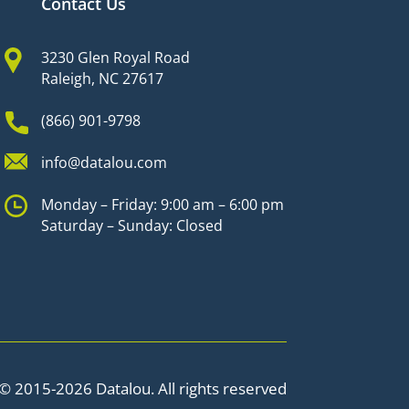
Contact Us
3230 Glen Royal Road
Raleigh, NC 27617
(866) 901-9798
info@datalou.com
Monday – Friday: 9:00 am – 6:00 pm
Saturday – Sunday: Closed
© 2015-2026 Datalou. All rights reserved