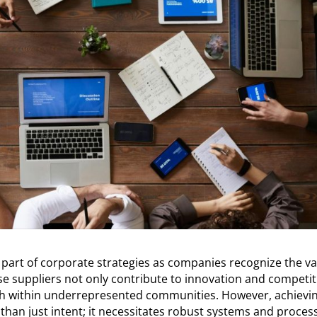
 part of corporate strategies as companies recognize the v
se suppliers not only contribute to innovation and competit
th within underrepresented communities. However, achievi
 than just intent; it necessitates robust systems and proces