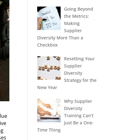
Going Beyond
the Metrics:
Making
Supplier
Diversity More Than a
Checkbox
Resetting Your
Supplier
Diversity
Strategy for the
New Year
Why Supplier
Diversity
Training Can’t
alue
Just Be a One-
ive
Time Thing
ng
ses