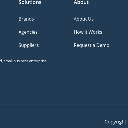
Solutions
About
Brands
About Us
Agencies
How It Works
Suppliers
Request a Demo
, small business enterprise.
Copyright 