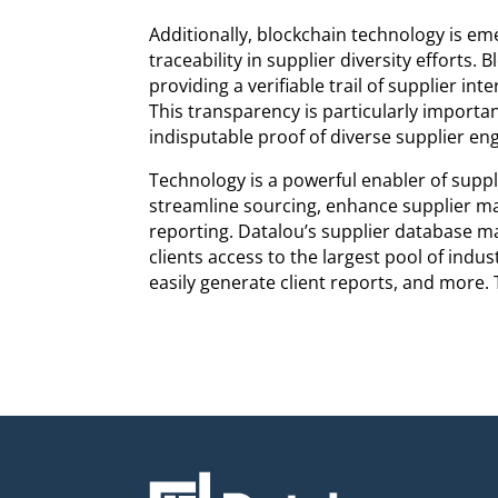
Additionally, blockchain technology is em
traceability in supplier diversity efforts
providing a verifiable trail of supplier int
This transparency is particularly importan
indisputable proof of diverse supplier e
Technology is a powerful enabler of suppl
streamline sourcing, enhance supplier m
reporting. Datalou’s supplier database m
clients access to the largest pool of indus
easily generate client reports, and more.