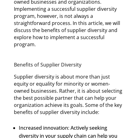
owned businesses and organizations.
Implementing a successful supplier diversity
program, however, is not always a
straightforward process. In this article, we will
discuss the benefits of supplier diversity and
explore how to implement a successful
program.
Benefits of Supplier Diversity
Supplier diversity is about more than just
equity or equality for minority or women-
owned businesses. Rather, it is about selecting
the best possible partner that can help your
organization achieve its goals. Some of the key
benefits of supplier diversity include:
Increased innovation: Actively seeking
diversity in your supply chain can help you