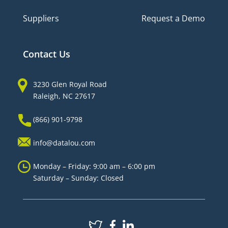
Suppliers
Request a Demo
Contact Us
3230 Glen Royal Road
Raleigh, NC 27617
(866) 901-9798
info@datalou.com
Monday – Friday: 9:00 am – 6:00 pm
Saturday – Sunday: Closed