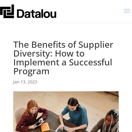
The Benefits of Supplier
Diversity: How to
Implement a Successful
Program
Jan 13, 2023