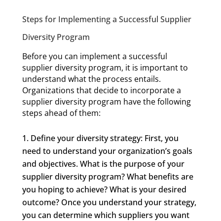
Steps for Implementing a Successful Supplier
Diversity Program
Before you can implement a successful
supplier diversity program, it is important to
understand what the process entails.
Organizations that decide to incorporate a
supplier diversity program have the following
steps ahead of them:
Define your diversity strategy: First, you
need to understand your organization’s goals
and objectives. What is the purpose of your
supplier diversity program? What benefits are
you hoping to achieve? What is your desired
outcome? Once you understand your strategy,
you can determine which suppliers you want