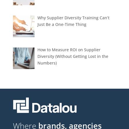
Why Supplier Diversity Training Can’t
Just Be a One-Time Thing
How to Measure ROI on Supplier
Diversity (Without Getting Lost in the
Numbers)
Where
brands, agencies