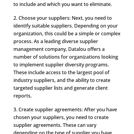
to include and which you want to eliminate.
Choose your suppliers: Next, you need to
identify suitable suppliers. Depending on your
organization, this could be a simple or complex
process. As a leading diverse supplier
management company, Datalou offers a
number of solutions for organizations looking
to implement supplier diversity programs.
These include access to the largest pool of
industry suppliers, and the ability to create
targeted supplier lists and generate client
reports.
Create supplier agreements: After you have
chosen your suppliers, you need to create
supplier agreements. These can vary
depending on the type of supplier you have