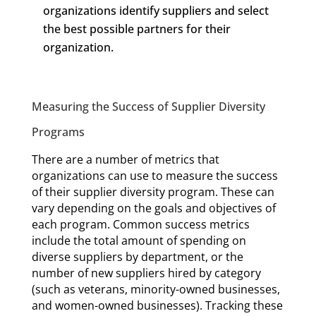
organizations identify suppliers and select
the best possible partners for their
organization.
Measuring the Success of Supplier Diversity
Programs
There are a number of metrics that
organizations can use to measure the success
of their supplier diversity program. These can
vary depending on the goals and objectives of
each program. Common success metrics
include the total amount of spending on
diverse suppliers by department, or the
number of new suppliers hired by category
(such as veterans, minority-owned businesses,
and women-owned businesses). Tracking these