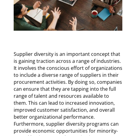
Supplier diversity is an important concept that
is gaining traction across a range of industries.
It involves the conscious effort of organizations
to include a diverse range of suppliers in their
procurement activities. By doing so, companies
can ensure that they are tapping into the full
range of talent and resources available to
them. This can lead to increased innovation,
improved customer satisfaction, and overall
better organizational performance.
Furthermore, supplier diversity programs can
provide economic opportunities for minority-