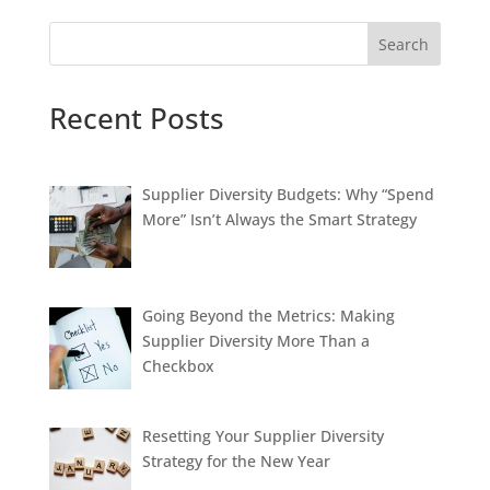
Search
Recent Posts
Supplier Diversity Budgets: Why “Spend
More” Isn’t Always the Smart Strategy
Going Beyond the Metrics: Making
Supplier Diversity More Than a
Checkbox
Resetting Your Supplier Diversity
Strategy for the New Year