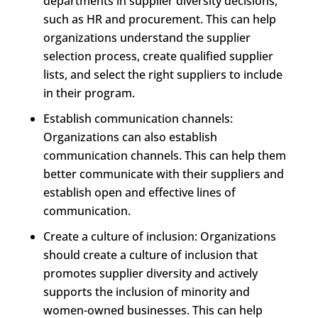
departments in supplier diversity decisions,
such as HR and procurement. This can help
organizations understand the supplier
selection process, create qualified supplier
lists, and select the right suppliers to include
in their program.
Establish communication channels:
Organizations can also establish
communication channels. This can help them
better communicate with their suppliers and
establish open and effective lines of
communication.
Create a culture of inclusion: Organizations
should create a culture of inclusion that
promotes supplier diversity and actively
supports the inclusion of minority and
women-owned businesses. This can help