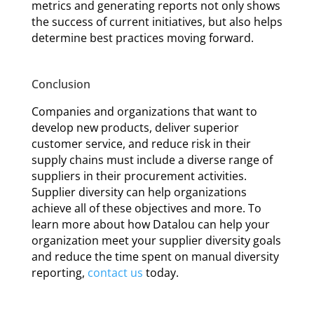
metrics and generating reports not only shows
the success of current initiatives, but also helps
determine best practices moving forward.
Conclusion
Companies and organizations that want to
develop new products, deliver superior
customer service, and reduce risk in their
supply chains must include a diverse range of
suppliers in their procurement activities.
Supplier diversity can help organizations
achieve all of these objectives and more. To
learn more about how Datalou can help your
organization meet your supplier diversity goals
and reduce the time spent on manual diversity
reporting,
contact us
today.