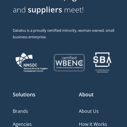
and
suppliers
meet!
Datalou is a proudly certified minority, woman-owned, small
business enterprise.
Solutions
About
Brands
About Us
Agencies
How It Works